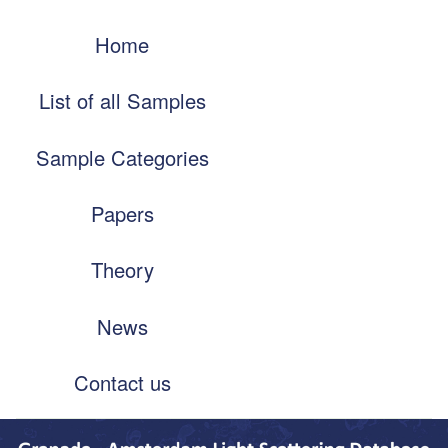
Skip
Main
to
Home
navigation
main
content
List of all Samples
Sample Categories
Papers
Theory
News
Contact us