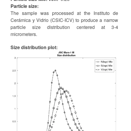
Particle size
The sample was processed at the Instituto de
Cerámica y Vidrio (CSIC-ICV) to produce a narrow
particle size distribution centered at 3-4
micrometers.
Size distribution plot: