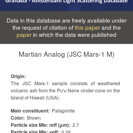
Data in this database are freely available under
the request of citation of
this paper
and the
paper
in which the data were published
Martian Analog (JSC Mars-1 M)
Origin
The JSC Mars-1 sample consists of weathered
volcanic ash from the Pu'u Nene cinder cone on the
Island of Hawaii (USA).
Main constituent
Palagonite
Color
Brown
Particle size Mie: reff (μm)
2.7
Particle size Mie: veff
0.28