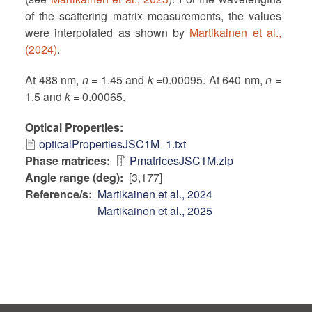
of the scattering matrix measurements, the values
were interpolated as shown by
Martikainen et al.,
(2024)
.
At 488 nm,
n
= 1.45 and
k
=0.00095. At 640 nm,
n
=
1.5 and
k
= 0.00065.
Optical Properties
opticalPropertiesJSC1M_1.txt
Phase matrices
PmatricesJSC1M.zip
Angle range (deg)
[3,177]
Reference/s
Martikainen et al., 2024
Martikainen et al., 2025