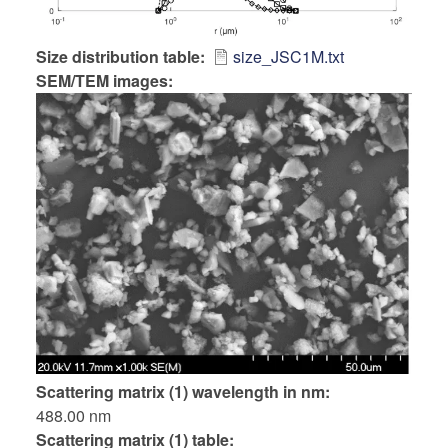
Size distribution table
size_JSC1M.txt
SEM/TEM images:
Scattering matrix (1) wavelength in nm
488.00 nm
Scattering matrix (1) table