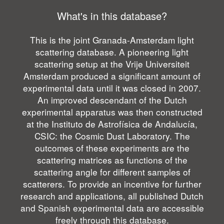
What's in this database?
This is the joint Granada-Amsterdam light
scattering database. A pioneering light
scattering setup at the Vrije Universiteit
Amsterdam produced a significant amount of
experimental data until it was closed in 2007.
An improved descendant of the Dutch
experimental apparatus was then constructed
at the Instituto de Astrofísica de Andalucía,
CSIC: the Cosmic Dust Laboratory. The
outcomes of these experiments are the
scattering matrices as functions of the
scattering angle for different samples of
scatterers. To provide an incentive for further
research and applications, all published Dutch
and Spanish experimental data are accessible
freely through this database.