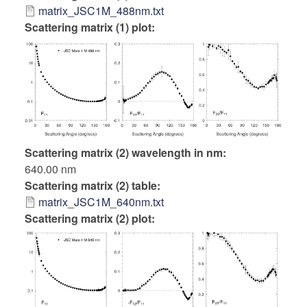
matrix_JSC1M_488nm.txt
Scattering matrix (1) plot:
Scattering matrix (2) wavelength in nm
640.00 nm
Scattering matrix (2) table
matrix_JSC1M_640nm.txt
Scattering matrix (2) plot: