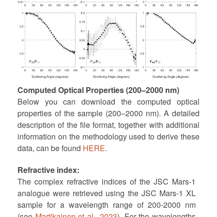
Computed Optical Properties (200–2000 nm)
Below you can download the computed optical
properties of the sample (200–2000 nm). A detailed
description of the file format, together with additional
information on the methodology used to derive these
data, can be found
HERE
.
Refractive index
The complex refractive indices of the JSC Mars-1
analogue were retrieved using the JSC Mars-1 XL
sample for a wavelength range of 200-2000 nm
(see
Martikainen et al., 2023
). For the wavelengths