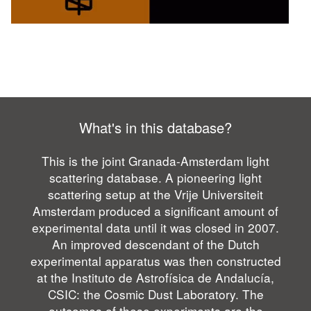
What's in this database?
This is the joint Granada-Amsterdam light
scattering database. A pioneering light
scattering setup at the Vrije Universiteit
Amsterdam produced a significant amount of
experimental data until it was closed in 2007.
An improved descendant of the Dutch
experimental apparatus was then constructed
at the Instituto de Astrofísica de Andalucía,
CSIC: the Cosmic Dust Laboratory. The
outcomes of these experiments are the