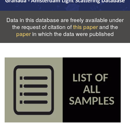
Data in this database are freely available under
the request of citation of
this paper
and the
paper
in which the data were published