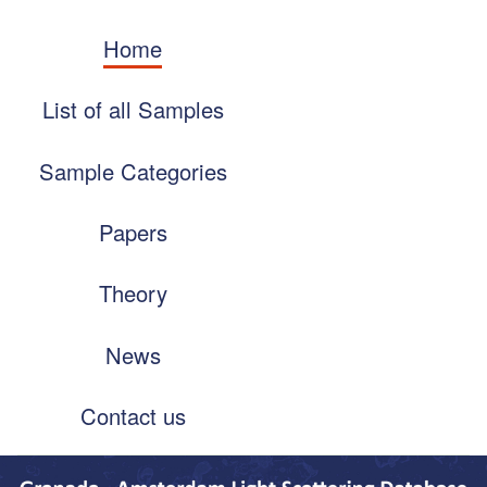
Skip
Main
to
Home
navigation
main
content
List of all Samples
Sample Categories
Papers
Theory
News
Contact us