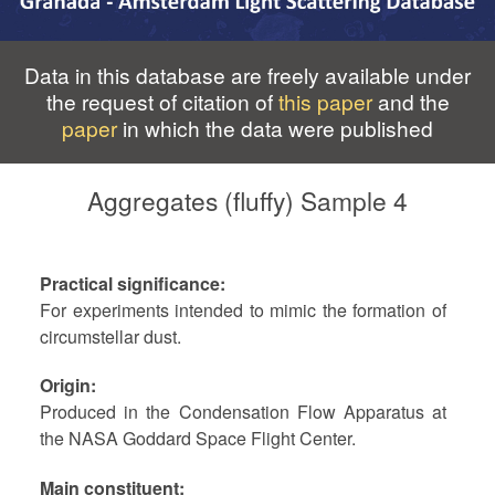
Data in this database are freely available under
the request of citation of
this paper
and the
paper
in which the data were published
Aggregates (fluffy) Sample 4
Practical significance
For experiments intended to mimic the formation of
circumstellar dust.
Origin
Produced in the Condensation Flow Apparatus at
the NASA Goddard Space Flight Center.
Main constituent