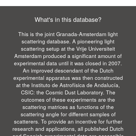
What's in this database?
This is the joint Granada-Amsterdam light
scattering database. A pioneering light
scattering setup at the Vrije Universiteit
Amsterdam produced a significant amount of
experimental data until it was closed in 2007.
An improved descendant of the Dutch
experimental apparatus was then constructed
at the Instituto de Astrofísica de Andalucía,
CSIC: the Cosmic Dust Laboratory. The
outcomes of these experiments are the
scattering matrices as functions of the
scattering angle for different samples of
scatterers. To provide an incentive for further
research and applications, all published Dutch
and Spanish experimental data are accessible