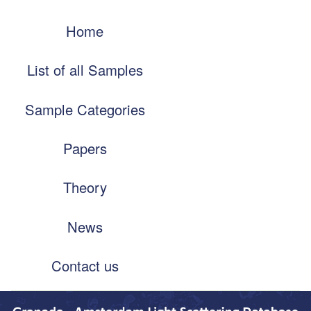
Skip
Main
to
Home
navigation
main
content
List of all Samples
Sample Categories
Papers
Theory
News
Contact us