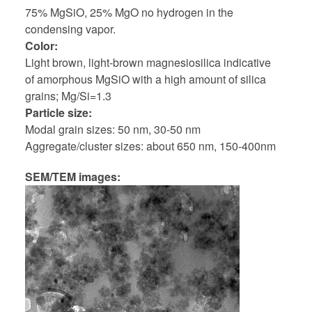
75% MgSiO, 25% MgO no hydrogen in the
condensing vapor.
Color
Light brown, light-brown magnesiosilica indicative
of amorphous MgSiO with a high amount of silica
grains; Mg/Si=1.3
Particle size
Modal grain sizes: 50 nm, 30-50 nm
Aggregate/cluster sizes: about 650 nm, 150-400nm
SEM/TEM images: