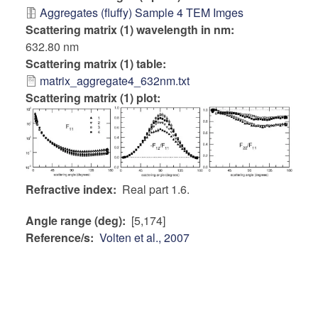
Aggregates (fluffy) Sample 4 TEM Imges
Scattering matrix (1) wavelength in nm
632.80 nm
Scattering matrix (1) table
matrix_aggregate4_632nm.txt
Scattering matrix (1) plot:
Refractive index
Real part 1.6.
Angle range (deg)
[5,174]
Reference/s
Volten et al., 2007