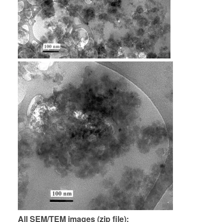
All SEM/TEM images (zip file)