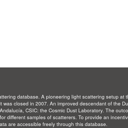
ttering database. A pioneering light scattering setup at
l it was closed in 2007. An improved descendant of the 
de Andalucía, CSIC: the Cosmic Dust Laboratory. The outc
for different samples of scatterers. To provide an incentiv
ta are accessible freely through this database.