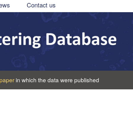
ews
Contact us
paper
in which the data were published