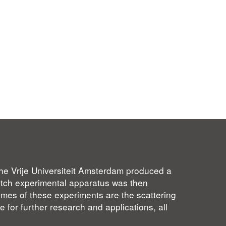
 the Vrije Universiteit Amsterdam produced a
Dutch experimental apparatus was then
omes of these experiments are the scattering
e for further research and applications, all