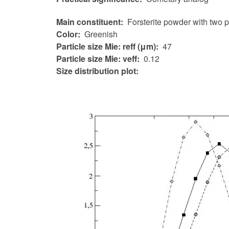
Main constituent
Forsterite powder with two 
Color
Greenish
Particle size Mie: reff (μm)
47
Particle size Mie: veff
0.12
Size distribution plot: