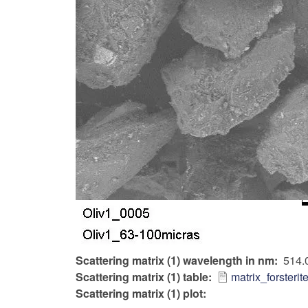
Scattering matrix (1) wavelength in nm
514.
Scattering matrix (1) table
matrix_forsteri
Scattering matrix (1) plot: