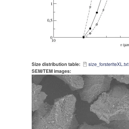
Size distribution table
size_forsteriteXL.txt
SEM/TEM images: