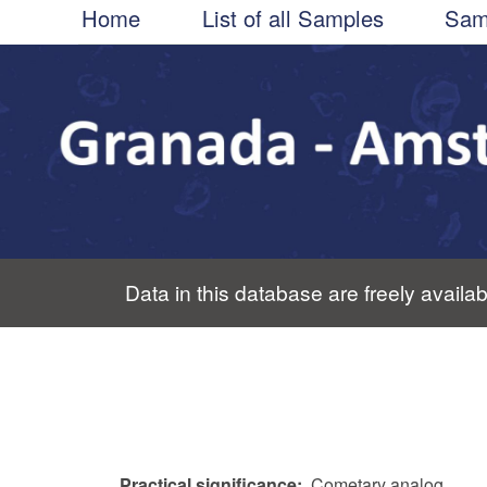
Main
Skip
Home
List of all Samples
Sam
to
navigation
main
content
Data in this database are freely availab
Practical significance
Cometary analog