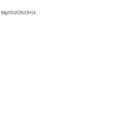
and Mg3Si2O5(OH)4.