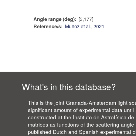
Angle range (deg)
[3,177]
Reference/s
Muñoz et al., 2021
What's in this database?
This is the joint Granada-Amsterdam light sca
significant amount of experimental data unti
constructed at the Instituto de Astrofísica 
matrices as functions of the scattering angle 
published Dutch and Spanish experimental da