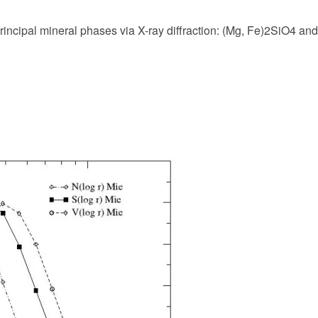
principal mineral phases via X-ray diffraction: (Mg, Fe)2SiO4 