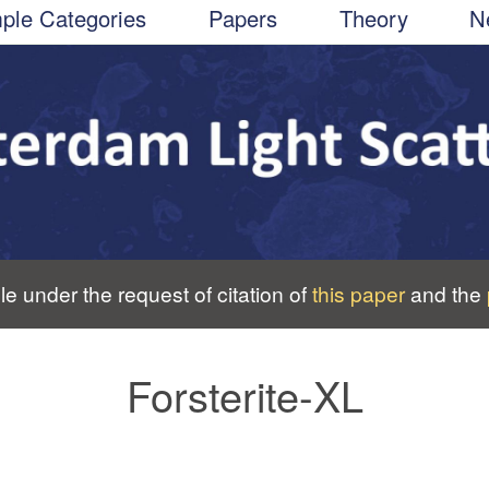
ple Categories
Papers
Theory
N
le under the request of citation of
this paper
and the
Forsterite-XL