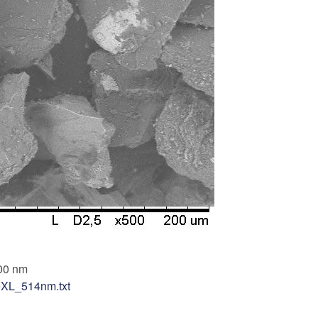
00 nm
teXL_514nm.txt