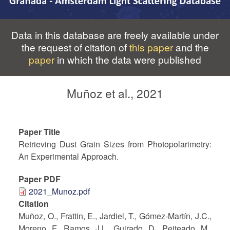
Data in this database are freely available under
the request of citation of
this paper
and the
paper
in which the data were published
Muñoz et al., 2021
Paper Title
Retrieving Dust Grain Sizes from Photopolarimetry:
An Experimental Approach.
Paper PDF
2021_Munoz.pdf
Citation
Muñoz, O., Frattin, E., Jardiel, T., Gómez-Martín, J.C.,
Moreno, F., Ramos, J.L., Guirado, D., Peiteado, M.,