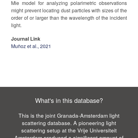
Mie model for analyzing polarimetric observations
might prevent locating dust particles with sizes of the
order of or larger than the wavelength of the incident
light.
Journal Link
Muñoz et al., 2021
What's in this database?
This is the joint Granada-Amsterdam light
scattering database. A pioneering light
scattering setup at the Vrije Universiteit
Amsterdam produced a significant amount of