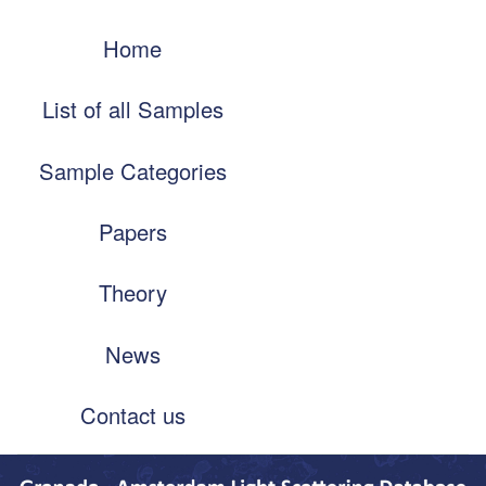
Skip
Main
to
Home
navigation
main
content
List of all Samples
Sample Categories
Papers
Theory
News
Contact us