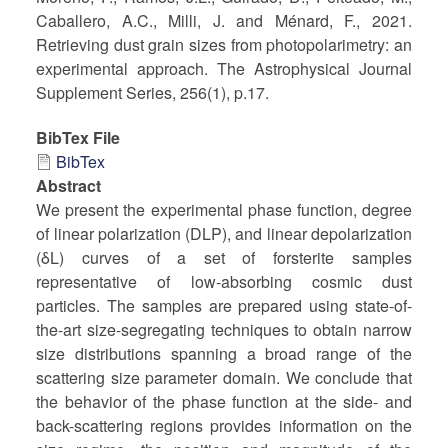
Caballero, A.C., Milli, J. and Ménard, F., 2021.
Retrieving dust grain sizes from photopolarimetry: an
experimental approach. The Astrophysical Journal
Supplement Series, 256(1), p.17.
BibTex File
BibTex
Abstract
We present the experimental phase function, degree
of linear polarization (DLP), and linear depolarization
(δL) curves of a set of forsterite samples
representative of low-absorbing cosmic dust
particles. The samples are prepared using state-of-
the-art size-segregating techniques to obtain narrow
size distributions spanning a broad range of the
scattering size parameter domain. We conclude that
the behavior of the phase function at the side- and
back-scattering regions provides information on the