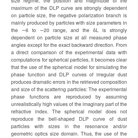
size regime, the position and magnitude of the
maximum of the DLP curve are strongly dependent
on particle size, the negative polarization branch is
mainly produced by particles with size parameters in
the ∼6 to ∼20 range, and the δL is strongly
dependent on particle size at all measured phase
angles except for the exact backward direction. From
a direct comparison of the experimental data with
computations for spherical particles, it becomes clear
that the use of the spherical model for simulating the
phase function and DLP curves of irregular dust
produces dramatic errors in the retrieved composition
and size of the scattering particles: The experimental
phase functions are reproduced by assuming
unrealistically high values of the imaginary part of the
refractive index. The spherical model does not
reproduce the bell-shaped DLP curve of dust
particles with sizes in the resonance and/or
geometric optics size domain. Thus, the use of the