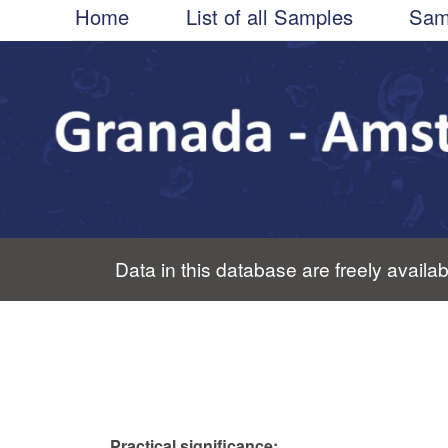
Main
Skip
Home
List of all Samples
Sam
to
navigation
main
content
Data in this database are freely availab
Practical significance