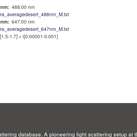
n nm
488.00 nm
tra_averagedesert_488nm_M.txt
n nm
647.00 nm
tra_averagedesert_647nm_M.txt
[1.5-1.7] + i[0.00001-0.001]
ttering database. A pioneering light scattering setup at