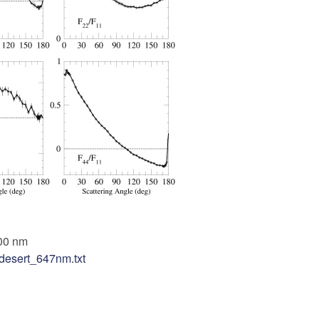
00 nm
desert_647nm.txt