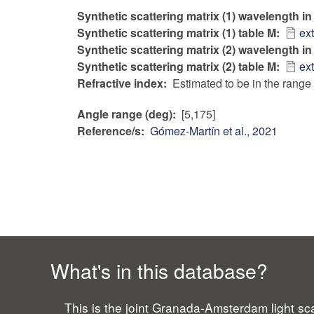
Synthetic scattering matrix (1) wavelength i
Synthetic scattering matrix (1) table M
ex
Synthetic scattering matrix (2) wavelength i
Synthetic scattering matrix (2) table M
ex
Refractive index
Estimated to be in the range 
Angle range (deg)
[5,175]
Reference/s
Gómez-Martín et al., 2021
What's in this database?
This is the joint Granada-Amsterdam light sca