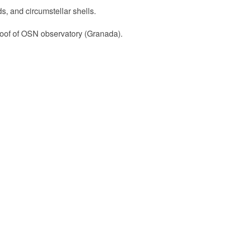
s, and circumstellar shells.
roof of OSN observatory (Granada).