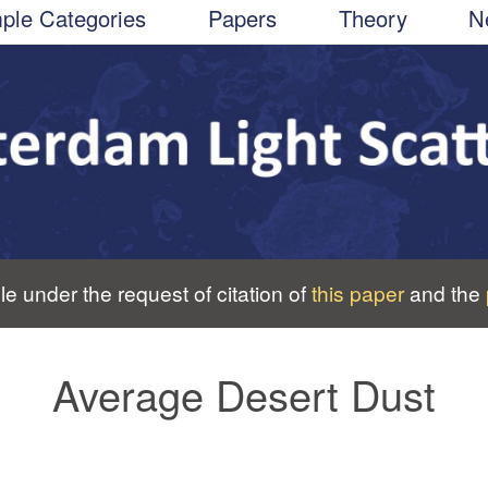
ple Categories
Papers
Theory
N
le under the request of citation of
this paper
and the
Average Desert Dust