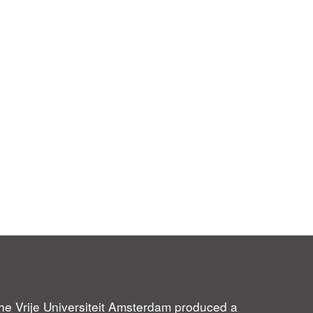
 the Vrije Universiteit Amsterdam produced a