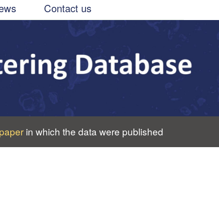
ews
Contact us
paper
in which the data were published