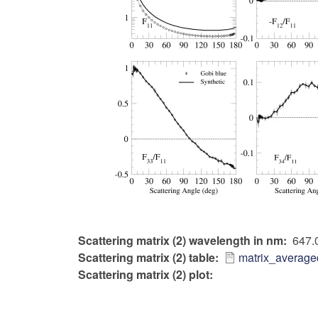
Scattering matrix (2) wavelength in nm
647.
Scattering matrix (2) table
matrix_average
Scattering matrix (2) plot: