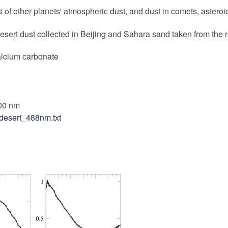
 of other planets' atmospheric dust, and dust in comets, asteroid
sert dust collected in Beijing and Sahara sand taken from the 
alcium carbonate
00 nm
desert_488nm.txt