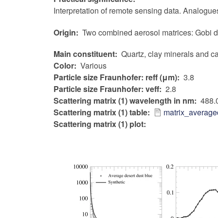
Interpretation of remote sensing data. Analogues
Origin
Two combined aerosol matrices: Gobi de
Main constituent
Quartz, clay minerals and c
Color
Various
Particle size Fraunhofer: reff (μm)
3.8
Particle size Fraunhofer: veff
2.8
Scattering matrix (1) wavelength in nm
488.
Scattering matrix (1) table
matrix_average
Scattering matrix (1) plot: