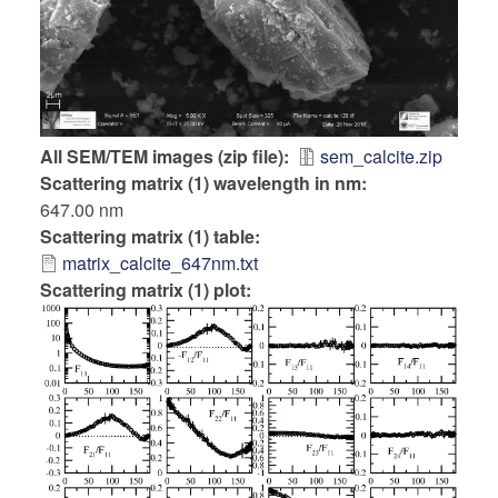
All SEM/TEM images (zip file)
sem_calcite.zip
Scattering matrix (1) wavelength in nm
647.00 nm
Scattering matrix (1) table
matrix_calcite_647nm.txt
Scattering matrix (1) plot: