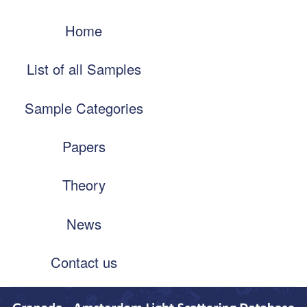
Skip
Main
to
Home
navigation
main
content
List of all Samples
Sample Categories
Papers
Theory
News
Contact us