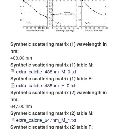
Synthetic scattering matrix (1) wavelength in
nm
488.00 nm
Synthetic scattering matrix (1) table M
extra_calcite_488nm_M_0.txt
Synthetic scattering matrix (1) table F
extra_calcite_488nm_F_0.txt
Synthetic scattering matrix (2) wavelength in
nm
647.00 nm
Synthetic scattering matrix (2) table M
extra_calcite_647nm_M_1.txt
Synthetic scattering matrix (2) table F