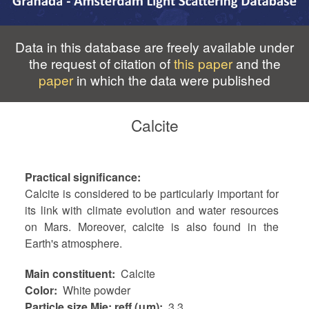
Data in this database are freely available under
the request of citation of
this paper
and the
paper
in which the data were published
Calcite
Practical significance
Calcite is considered to be particularly important for
its link with climate evolution and water resources
on Mars. Moreover, calcite is also found in the
Earth's atmosphere.
Main constituent
Calcite
Color
White powder
Particle size Mie: reff (μm)
3.3