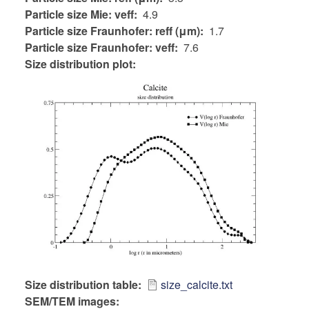
Particle size Mie: veff
4.9
Particle size Fraunhofer: reff (μm)
1.7
Particle size Fraunhofer: veff
7.6
Size distribution plot:
Size distribution table
size_calcite.txt
SEM/TEM images: