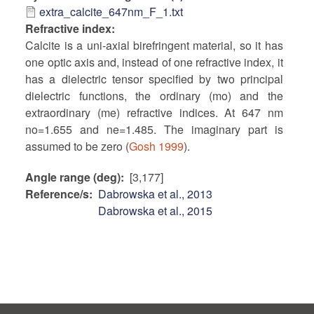
extra_calcite_647nm_F_1.txt
Refractive index
Calcite is a uni-axial birefringent material, so it has
one optic axis and, instead of one refractive index, it
has a dielectric tensor specified by two principal
dielectric functions, the ordinary (mo) and the
extraordinary (me) refractive indices. At 647 nm
no=1.655 and ne=1.485. The imaginary part is
assumed to be zero (
Gosh 1999
).
Angle range (deg)
[3,177]
Reference/s
Dabrowska et al., 2013
Dabrowska et al., 2015