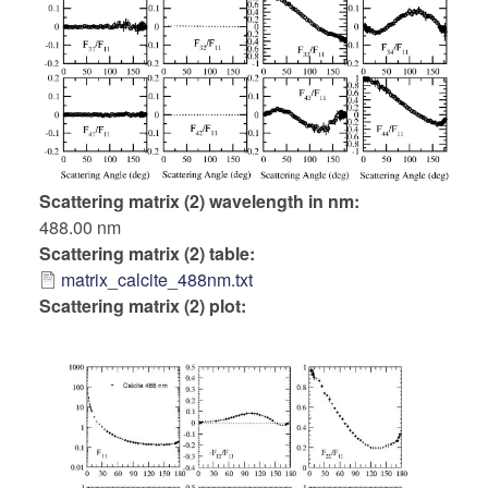
Scattering matrix (2) wavelength in nm
488.00 nm
Scattering matrix (2) table
matrix_calcite_488nm.txt
Scattering matrix (2) plot: