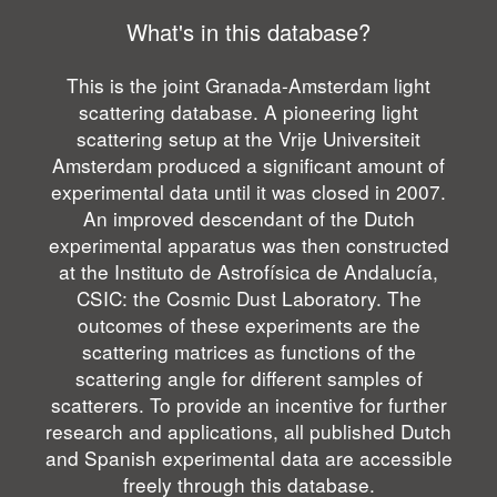
What's in this database?
This is the joint Granada-Amsterdam light
scattering database. A pioneering light
scattering setup at the Vrije Universiteit
Amsterdam produced a significant amount of
experimental data until it was closed in 2007.
An improved descendant of the Dutch
experimental apparatus was then constructed
at the Instituto de Astrofísica de Andalucía,
CSIC: the Cosmic Dust Laboratory. The
outcomes of these experiments are the
scattering matrices as functions of the
scattering angle for different samples of
scatterers. To provide an incentive for further
research and applications, all published Dutch
and Spanish experimental data are accessible
freely through this database.