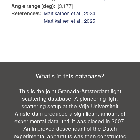
Angle range (deg)
[3,177]
Reference/s
Martikainen et al., 2024
Martikainen et al., 2025
What's in this database?
This is the joint Granada-Amsterdam light
scattering database. A pioneering light
scattering setup at the Vrije Universiteit
Amsterdam produced a significant amount of
experimental data until it was closed in 2007.
An improved descendant of the Dutch
experimental apparatus was then constructed