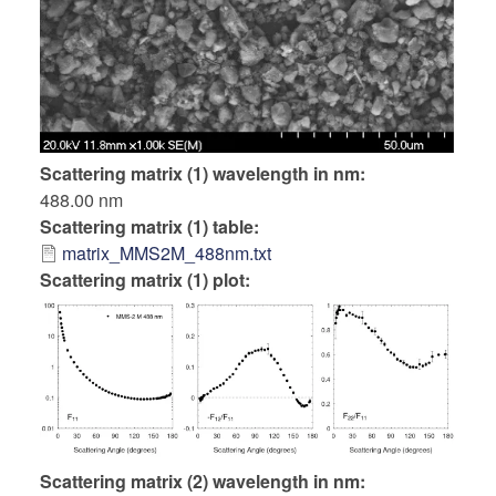
Scattering matrix (1) wavelength in nm
488.00 nm
Scattering matrix (1) table
matrix_MMS2M_488nm.txt
Scattering matrix (1) plot:
Scattering matrix (2) wavelength in nm