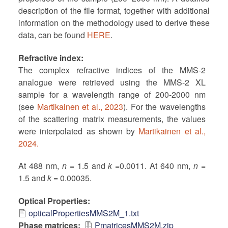
description of the file format, together with additional
information on the methodology used to derive these
data, can be found
HERE
.
Refractive index
The complex refractive indices of the MMS-2
analogue were retrieved using the MMS-2 XL
sample for a wavelength range of 200-2000 nm
(see
Martikainen et al., 2023
). For the wavelengths
of the scattering matrix measurements, the values
were interpolated as shown by
Martikainen et al.,
2024.
At 488 nm,
n
= 1.5 and
k
=0.0011. At 640 nm,
n
=
1.5 and
k
= 0.00035.
Optical Properties
opticalPropertiesMMS2M_1.txt
Phase matrices
PmatricesMMS2M.zip