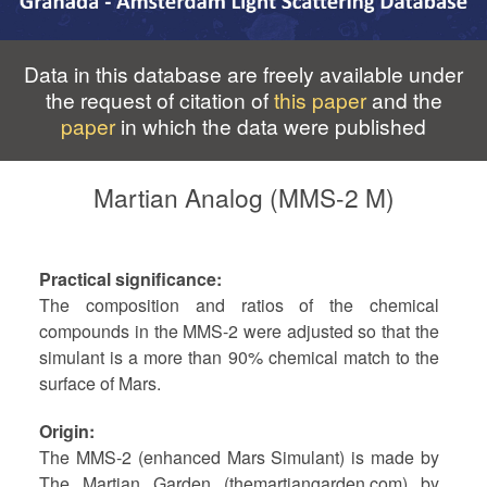
Data in this database are freely available under
the request of citation of
this paper
and the
paper
in which the data were published
Martian Analog (MMS-2 M)
Practical significance
The composition and ratios of the chemical
compounds in the MMS-2 were adjusted so that the
simulant is a more than 90% chemical match to the
surface of Mars.
Origin
The MMS-2 (enhanced Mars Simulant) is made by
The Martian Garden (themartiangarden.com) by