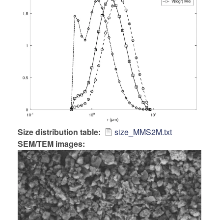
Size distribution table
size_MMS2M.txt
SEM/TEM images: