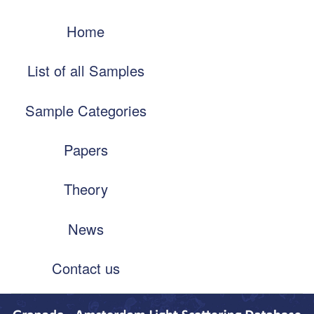
Skip
Main
to
Home
navigation
main
content
List of all Samples
Sample Categories
Papers
Theory
News
Contact us