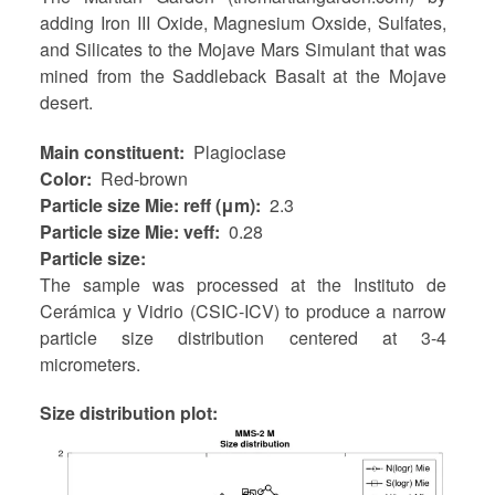
adding Iron III Oxide, Magnesium Oxside, Sulfates,
and Silicates to the Mojave Mars Simulant that was
mined from the Saddleback Basalt at the Mojave
desert.
Main constituent
Plagioclase
Color
Red-brown
Particle size Mie: reff (μm)
2.3
Particle size Mie: veff
0.28
Particle size
The sample was processed at the Instituto de
Cerámica y Vidrio (CSIC-ICV) to produce a narrow
particle size distribution centered at 3-4
micrometers.
Size distribution plot: