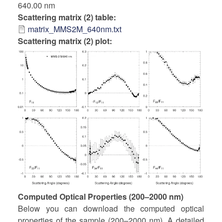
640.00 nm
Scattering matrix (2) table
matrix_MMS2M_640nm.txt
Scattering matrix (2) plot:
Computed Optical Properties (200–2000 nm)
Below you can download the computed optical
properties of the sample (200–2000 nm). A detailed