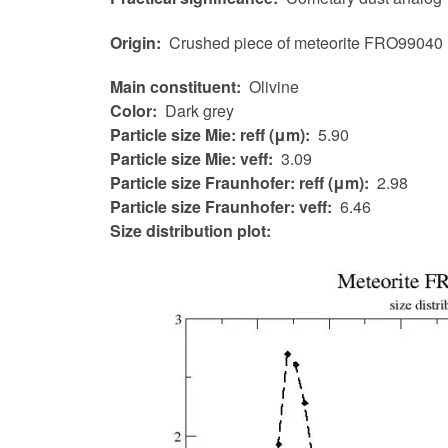
Origin
Crushed piece of meteorite FRO99040
Main constituent
Olivine
Color
Dark grey
Particle size Mie: reff (μm)
5.90
Particle size Mie: veff
3.09
Particle size Fraunhofer: reff (μm)
2.98
Particle size Fraunhofer: veff
6.46
Size distribution plot: