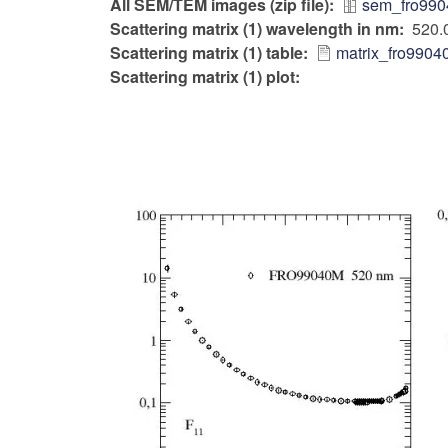
All SEM/TEM images (zip file)
sem_fro990
Scattering matrix (1) wavelength in nm
520.
Scattering matrix (1) table
matrix_fro9904
Scattering matrix (1) plot: