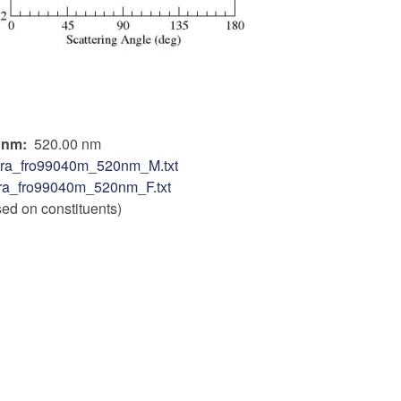
n nm
520.00 nm
tra_fro99040m_520nm_M.txt
ra_fro99040m_520nm_F.txt
sed on constituents)