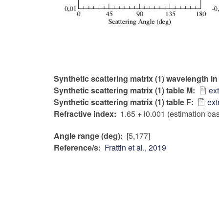
Synthetic scattering matrix (1) wavelength i
Synthetic scattering matrix (1) table M
ex
Synthetic scattering matrix (1) table F
ext
Refractive index
1.65 + i0.001 (estimation ba
Angle range (deg)
[5,177]
Reference/s
Frattin et al., 2019