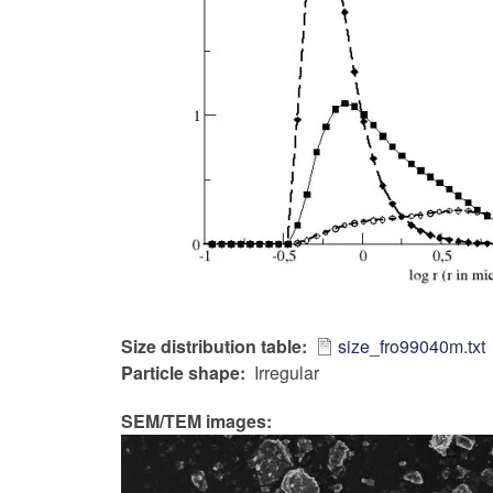
Size distribution table
size_fro99040m.txt
Particle shape
Irregular
SEM/TEM images: