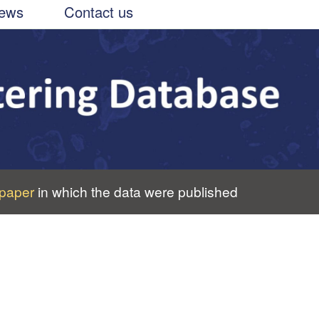
ews
Contact us
paper
in which the data were published