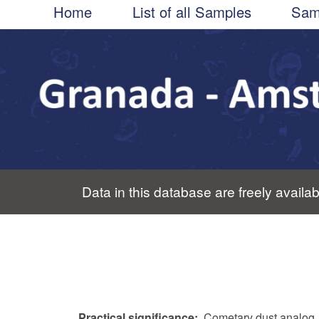
Main
Skip
Home
List of all Samples
Sam
to
navigation
main
content
Data in this database are freely availab
Practical significance
Cometary dust analog