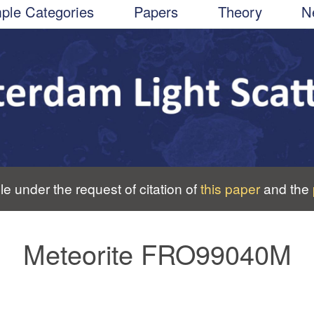
ple Categories
Papers
Theory
N
le under the request of citation of
this paper
and the
Meteorite FRO99040M