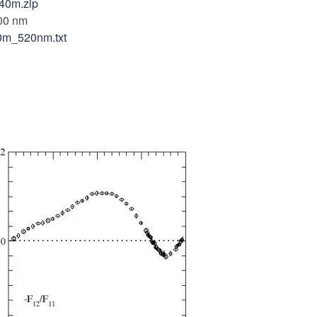
40m.zip
00 nm
0m_520nm.txt