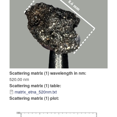
Scattering matrix (1) wavelength in nm
520.00 nm
Scattering matrix (1) table
matrix_etna_520nm.txt
Scattering matrix (1) plot: