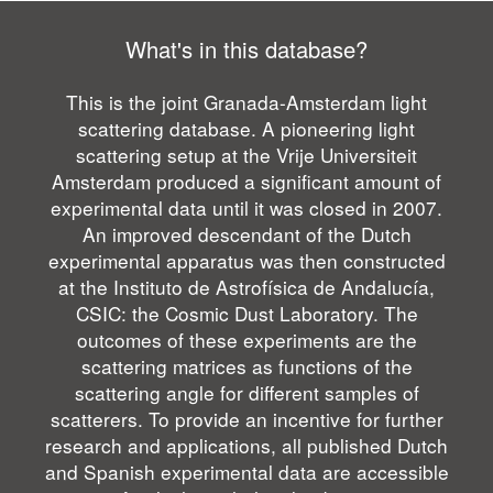
What's in this database?
This is the joint Granada-Amsterdam light
scattering database. A pioneering light
scattering setup at the Vrije Universiteit
Amsterdam produced a significant amount of
experimental data until it was closed in 2007.
An improved descendant of the Dutch
experimental apparatus was then constructed
at the Instituto de Astrofísica de Andalucía,
CSIC: the Cosmic Dust Laboratory. The
outcomes of these experiments are the
scattering matrices as functions of the
scattering angle for different samples of
scatterers. To provide an incentive for further
research and applications, all published Dutch
and Spanish experimental data are accessible