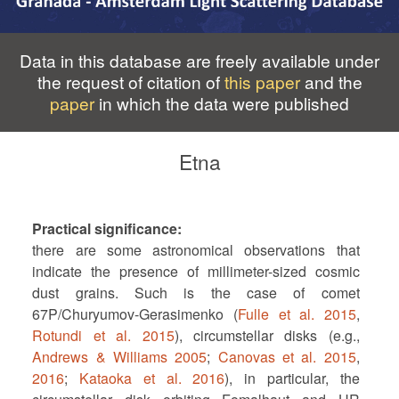
Data in this database are freely available under
the request of citation of
this paper
and the
paper
in which the data were published
Etna
Practical significance
there are some astronomical observations that
indicate the presence of millimeter-sized cosmic
dust grains. Such is the case of comet
67P/Churyumov-Gerasimenko (
Fulle et al. 2015
,
Rotundi et al. 2015
), circumstellar disks (e.g.,
Andrews & Williams 2005
;
Canovas et al. 2015
,
2016
;
Kataoka et al. 2016
), in particular, the