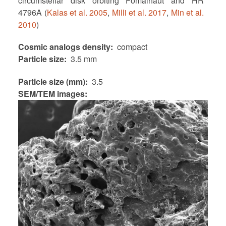
circumstellar disk orbiting Fomalhaut and HR
4796A (
Kalas et al. 2005
,
Milli et al. 2017
,
Min et al.
2010
)
Cosmic analogs density
compact
Particle size
3.5 mm
Particle size (mm)
3.5
SEM/TEM images: