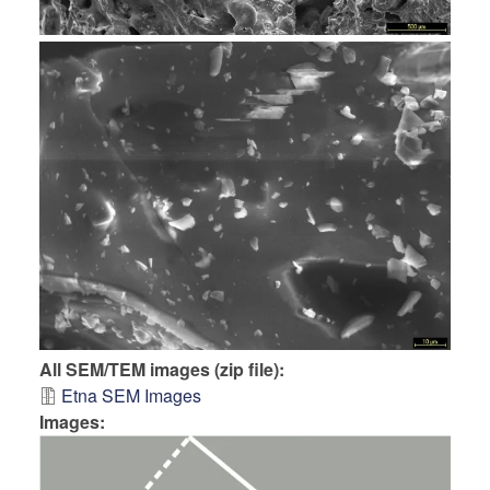
All SEM/TEM images (zip file)
Etna SEM Images
Images: