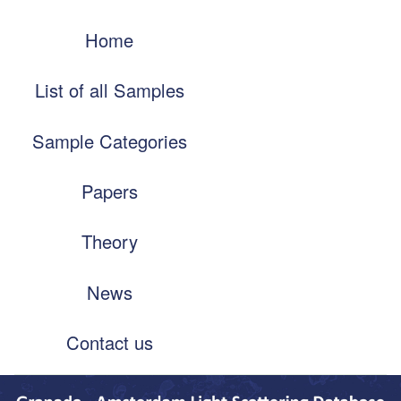
Skip
Main
to
Home
navigation
main
content
List of all Samples
Sample Categories
Papers
Theory
News
Contact us