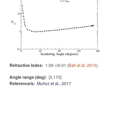
Refractive index
1.59 +i0.01 (
Ball et al. 2015
)
Angle range (deg)
[3,170]
Reference/s
Muñoz et al., 2017